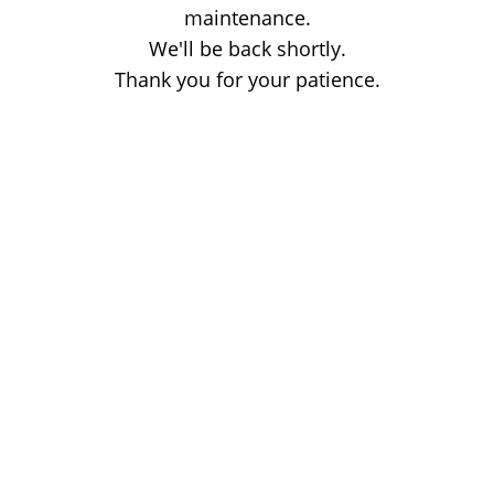
maintenance.
We'll be back shortly.
Thank you for your patience.