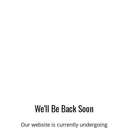
We'll Be Back Soon
Our website is currently undergoing