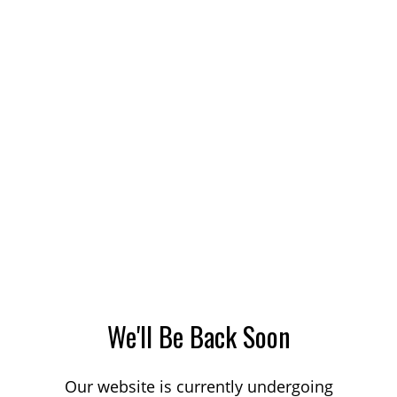
We'll Be Back Soon
Our website is currently undergoing