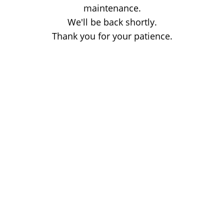
maintenance.
We'll be back shortly.
Thank you for your patience.