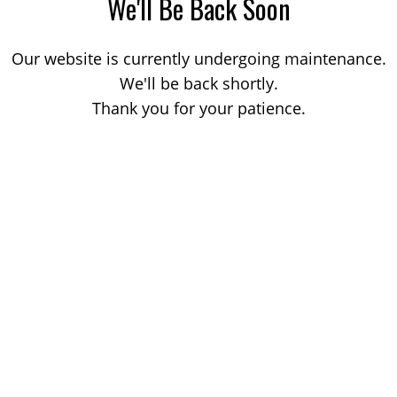
We'll Be Back Soon
Our website is currently undergoing maintenance.
We'll be back shortly.
Thank you for your patience.