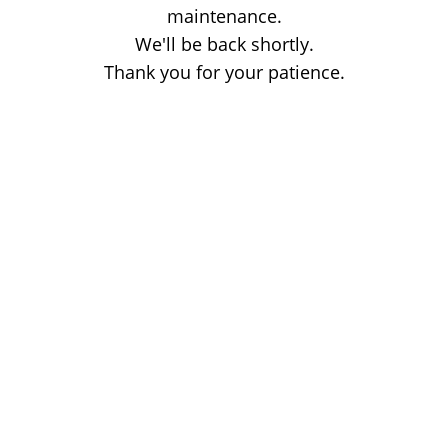
maintenance.
We'll be back shortly.
Thank you for your patience.