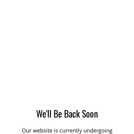
We'll Be Back Soon
Our website is currently undergoing