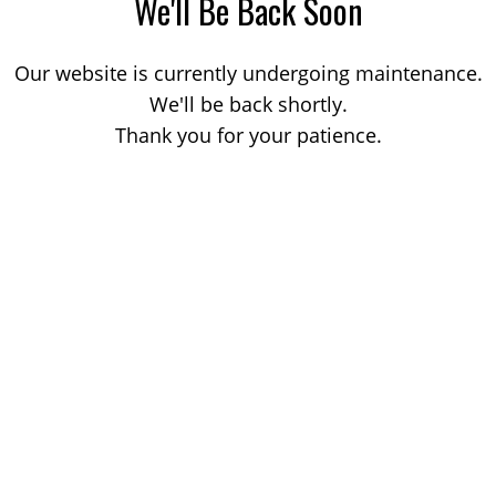
We'll Be Back Soon
Our website is currently undergoing maintenance.
We'll be back shortly.
Thank you for your patience.