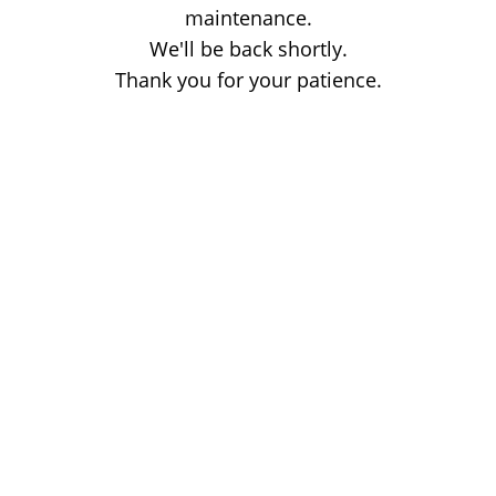
maintenance.
We'll be back shortly.
Thank you for your patience.