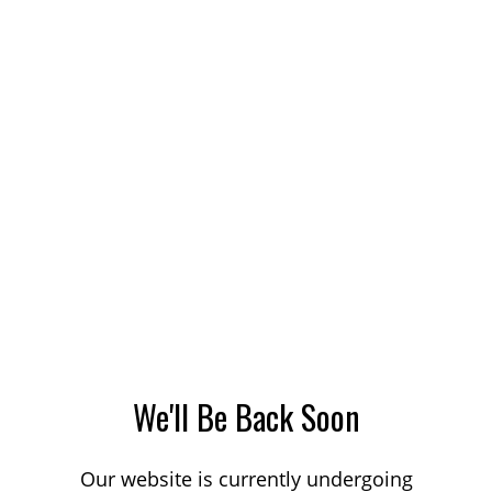
We'll Be Back Soon
Our website is currently undergoing