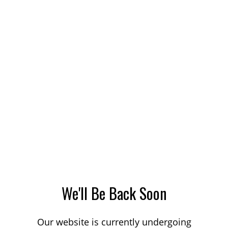
We'll Be Back Soon
Our website is currently undergoing