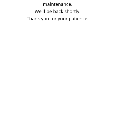
maintenance.
We'll be back shortly.
Thank you for your patience.