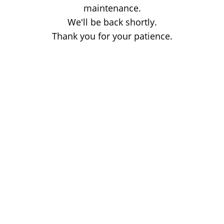
maintenance.
We'll be back shortly.
Thank you for your patience.