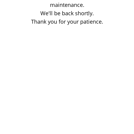
maintenance.
We'll be back shortly.
Thank you for your patience.