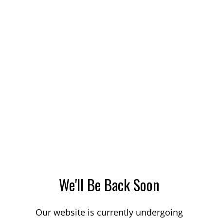
We'll Be Back Soon
Our website is currently undergoing