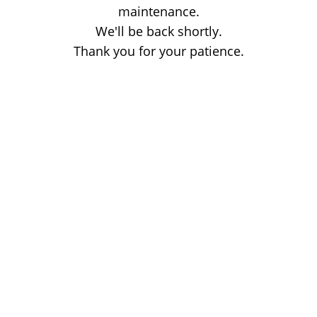
maintenance.
We'll be back shortly.
Thank you for your patience.