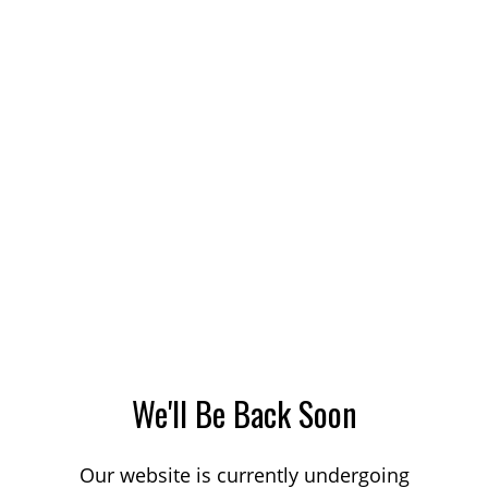
We'll Be Back Soon
Our website is currently undergoing