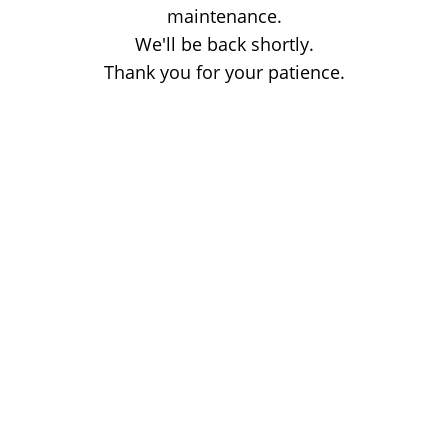
maintenance.
We'll be back shortly.
Thank you for your patience.