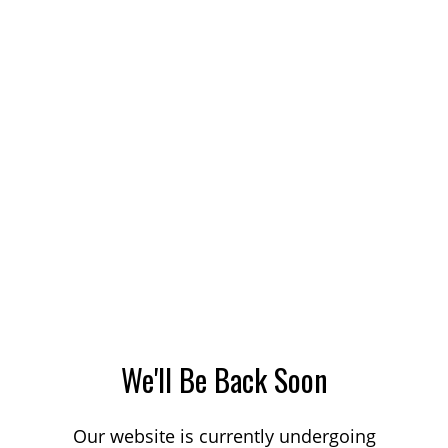
We'll Be Back Soon
Our website is currently undergoing