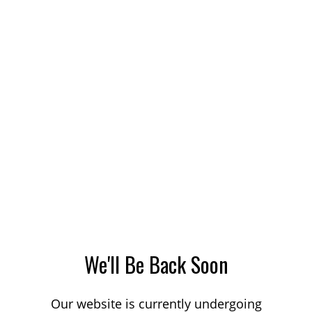
We'll Be Back Soon
Our website is currently undergoing