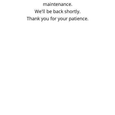
maintenance.
We'll be back shortly.
Thank you for your patience.