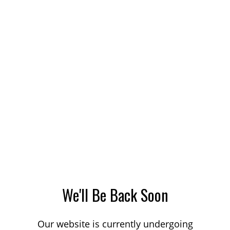
We'll Be Back Soon
Our website is currently undergoing