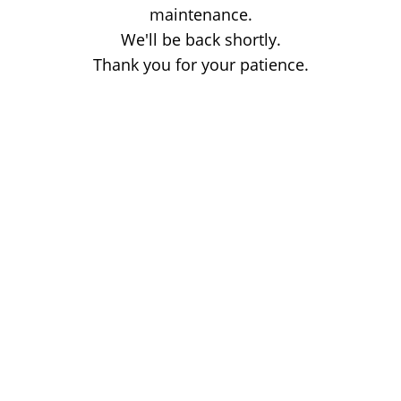
maintenance.
We'll be back shortly.
Thank you for your patience.