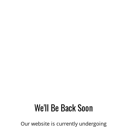
We'll Be Back Soon
Our website is currently undergoing