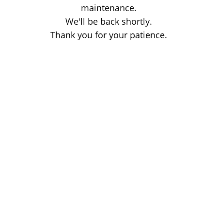
maintenance.
We'll be back shortly.
Thank you for your patience.