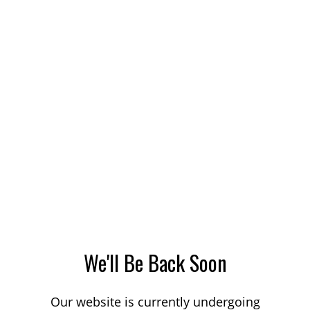
We'll Be Back Soon
Our website is currently undergoing