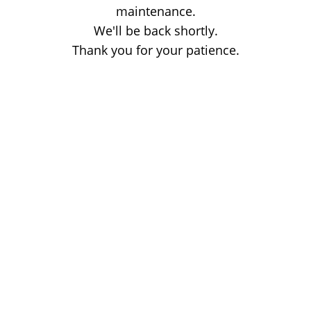
maintenance.
We'll be back shortly.
Thank you for your patience.