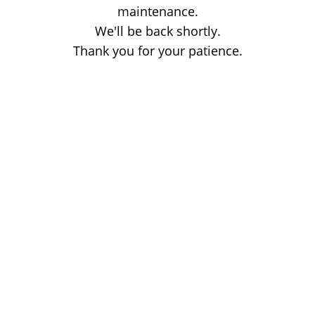
maintenance.
We'll be back shortly.
Thank you for your patience.