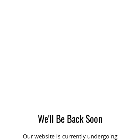
We'll Be Back Soon
Our website is currently undergoing